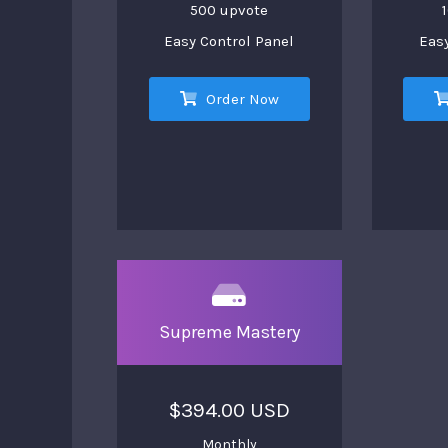
500 upvote
Easy Control Panel
Easy
Order Now
Supreme Mastery
$394.00 USD
Monthly