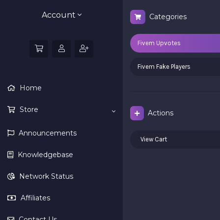
Account
Categories
Fivem Upvotes
Fivem Fake Players
Home
Store
Actions
Announcements
View Cart
Knowledgebase
Network Status
Affiliates
Contact Us