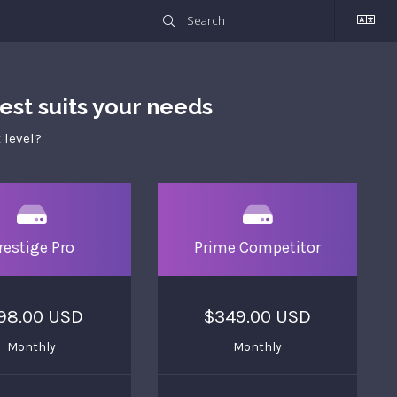
st suits your needs
 level?
restige Pro
Prime Competitor
98.00 USD
$349.00 USD
Monthly
Monthly