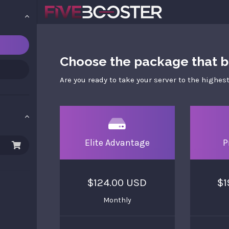
Choose the package that be
Are you ready to take your server to the highest
Elite Advantage
P
$124.00 USD
$1
Monthly