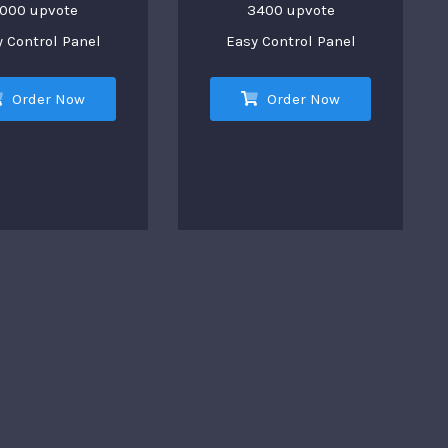
1000 upvote
3400 upvote
 Control Panel
Easy Control Panel
Order Now
Order Now